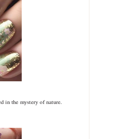
d in the mystery of nature.