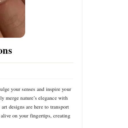
ons
dulge your senses and inspire your
ssly merge nature’s elegance with
 art designs are here to transport
live on your fingertips, creating