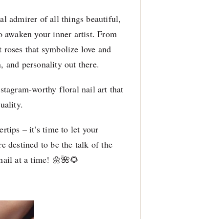
al admirer of all things beautiful,
to awaken your inner artist. From
t roses that symbolize love and
, and personality out there.
nstagram-worthy floral nail art that
uality.
rtips – it’s time to let your
e destined to be the talk of the
nail at a time! 🌼🌺🌻