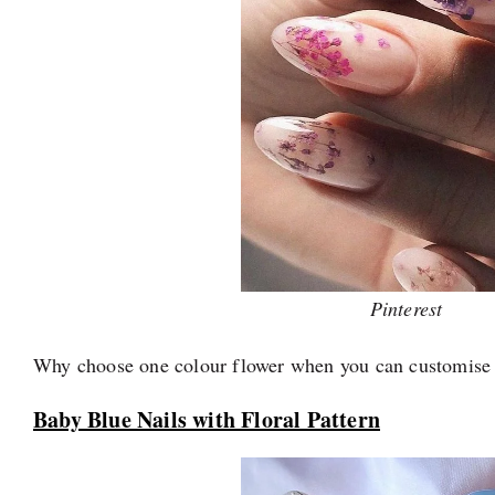
Pinterest
Why choose one colour flower when you can customise 
Baby Blue Nails with Floral Pattern