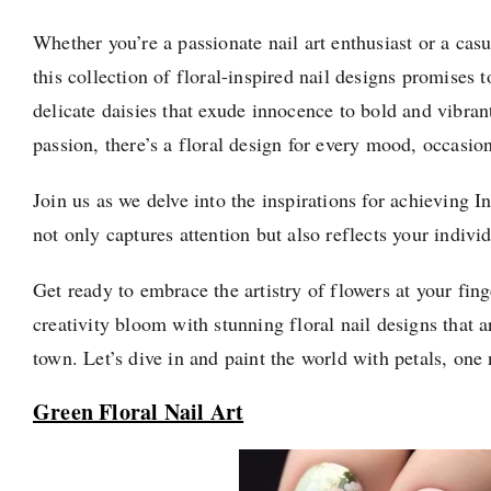
Whether you’re a passionate nail art enthusiast or a casu
this collection of floral-inspired nail designs promises 
delicate daisies that exude innocence to bold and vibran
passion, there’s a floral design for every mood, occasion
Join us as we delve into the inspirations for achieving I
not only captures attention but also reflects your individ
Get ready to embrace the artistry of flowers at your finge
creativity bloom with stunning floral nail designs that ar
town. Let’s dive in and paint the world with petals, one 
Green Floral Nail Art