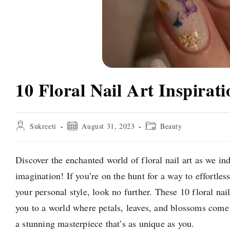
10 Floral Nail Art Inspirati
Post
Post
Post
Sukreeti
August 31, 2023
Beauty
author:
published:
category:
Discover the enchanted world of floral nail art as we in
imagination! If you’re on the hunt for a way to effortle
your personal style, look no further. These 10 floral nail
you to a world where petals, leaves, and blossoms come a
a stunning masterpiece that’s as unique as you.