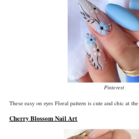
Pinterest
These easy on eyes Floral pattern is cute and chic at th
Cherry Blossom Nail Art