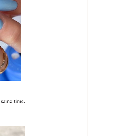
e same time.