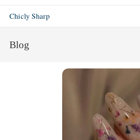
Skip
to
Chicly Sharp
content
Blog