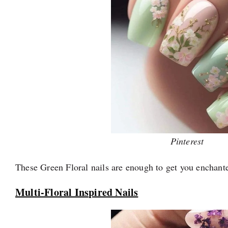
Pinterest
These Green Floral nails are enough to get you enchante
Multi-Floral Inspired Nails