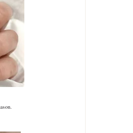
eason.