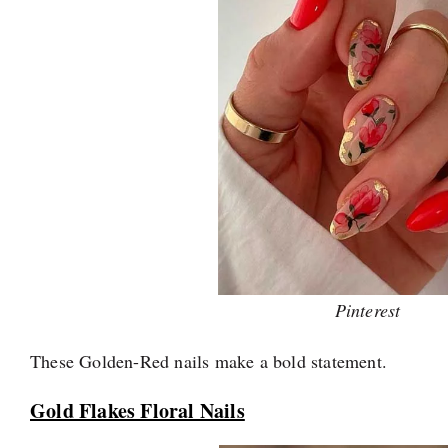
Pinterest
These Golden-Red nails make a bold statement.
Gold Flakes Floral Nails