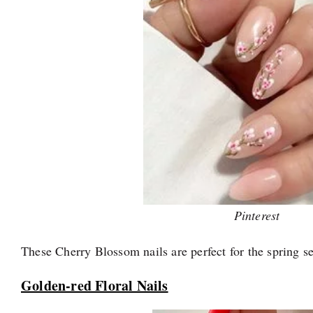
Pinterest
These Cherry Blossom nails are perfect for the spring s
Golden-red Floral Nails