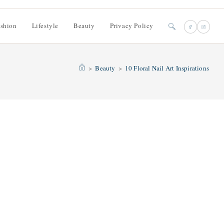
shion
Lifestyle
Beauty
Privacy Policy
Toggle
website
>
Beauty
>
10 Floral Nail Art Inspirations
search