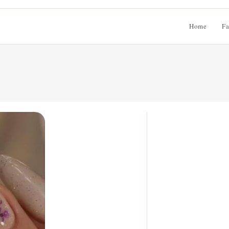
Home
Fa