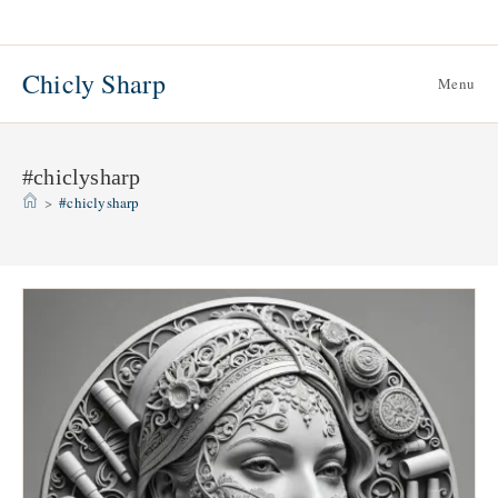
Skip
to
content
Chicly Sharp
Menu
#chiclysharp
>
#chiclysharp