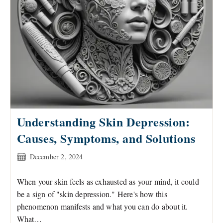
Understanding Skin Depression:
Causes, Symptoms, and Solutions
Post
December 2, 2024
published:
When your skin feels as exhausted as your mind, it could
be a sign of "skin depression." Here's how this
phenomenon manifests and what you can do about it.
What…