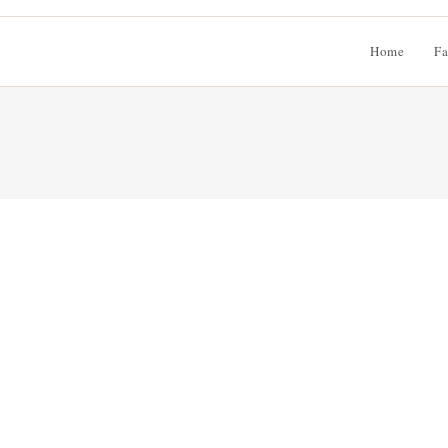
Home
Fa