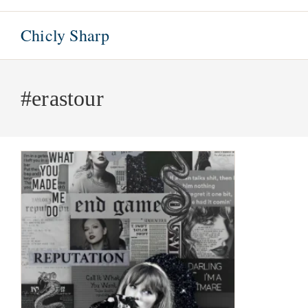
Skip
to
Chicly Sharp
content
#erastour