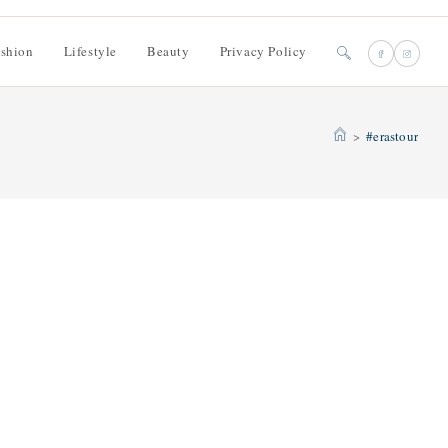
shion
Lifestyle
Beauty
Privacy Policy
Toggle
website
>
#erastour
search