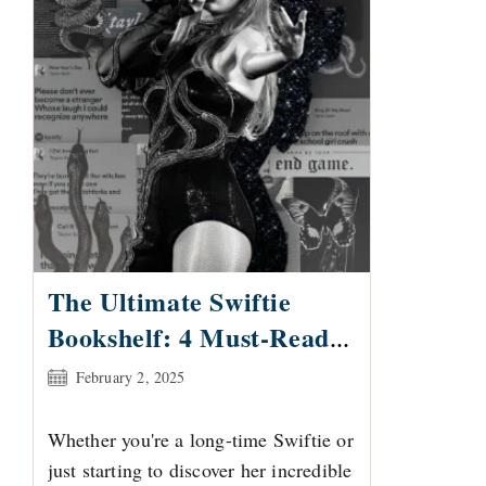
The Ultimate Swiftie
Bookshelf: 4 Must-Reads
for Taylor Swift Fans
Post
February 2, 2025
published:
Whether you're a long-time Swiftie or
just starting to discover her incredible