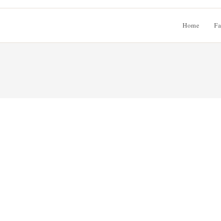
Home
Fa