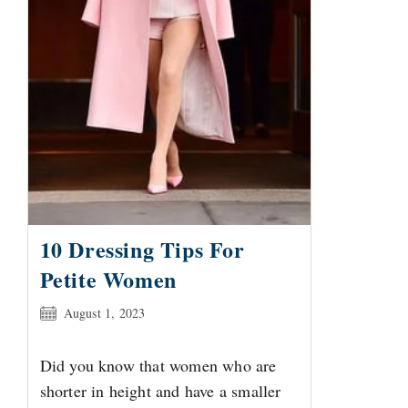
10 Dressing Tips For
Petite Women
Post
August 1, 2023
published:
Did you know that women who are
shorter in height and have a smaller