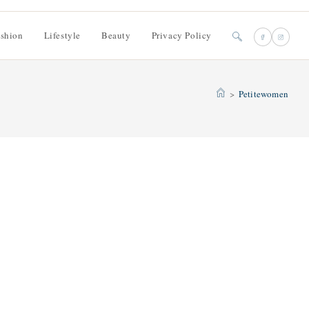
shion
Lifestyle
Beauty
Privacy Policy
Toggle
website
>
Petitewomen
search