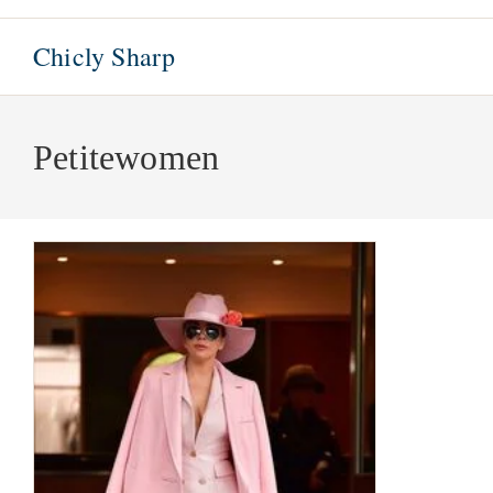
Skip
to
Chicly Sharp
content
Petitewomen